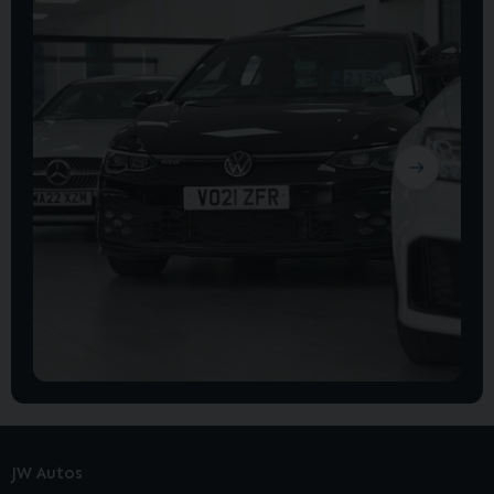
JW Autos