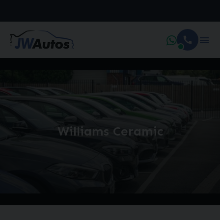
Williams Ceramic