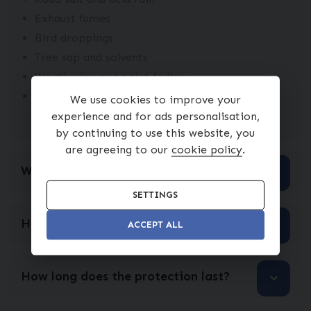
Exhaust fumes
Bird droppings
Tree sap and solvents
Weathering and paint fading
Interior protection for fabric and upholstery,
We use cookies to improve your
helping resist stains and spills
experience and for ads personalisation,
by continuing to use this website, you
are agreeing to our
cookie policy
.
Will I still need to polish my car?
SETTINGS
How is Ceramic Coat applied?
ACCEPT ALL
How long does the protection last?