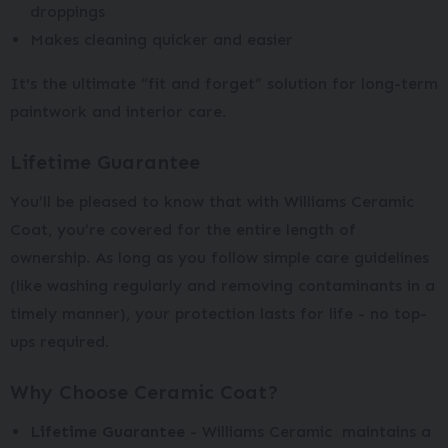
droppings
Makes cleaning quicker and easier
It's the ultimate “fit and forget” solution for long-term
paintwork and interior care.
Lifetime Guarantee
You’ll be pleased to know that with Williams Ceramic
Coat, you’re covered for the entire length of
ownership. As long as you follow simple care guidelines
(like washing regularly and removing contaminants in a
timely manner), your protection lasts for life - no top-
ups required.
Why Choose Ceramic Coat?
Lifetime Guarantee
- Williams Ceramic maintains a