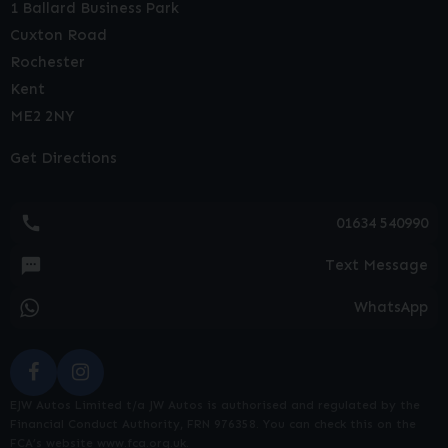
1 Ballard Business Park
Cuxton Road
Rochester
Kent
ME2 2NY
Get Directions
01634 540990
Text Message
WhatsApp
EJW Autos Limited t/a JW Autos is authorised and regulated by the
Financial Conduct Authority, FRN 976358. You can check this on the
FCA’s website www.fca.org.uk.