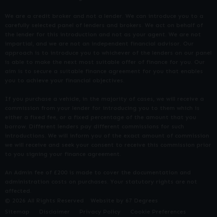
We are a credit broker and not a lender. We can introduce you to a
carefully selected panel of lenders and brokers. We act on behalf of
the lender for this introduction and not as your agent. We are not
impartial, and we are not an independent financial advisor. Our
approach is to introduce you to whichever of the lenders on our panel
is able to make the next most suitable offer of finance for you. Our
aim is to secure a suitable finance agreement for you that enables
you to achieve your financial objectives.
If you purchase a vehicle, in the majority of cases, we will receive a
commission from your lender for introducing you to them which is
either a fixed fee, or a fixed percentage of the amount that you
borrow. Different lenders pay different commissions for such
introductions. We will inform you of the exact amount of commission
we will receive and seek your consent to receive this commission prior
to you signing your finance agreement.
An Admin fee of £200 is made to cover the documentation and
administration costs on purchases. Your statutory rights are not
affected.
© 2026 All Rights Reserved
Website by
67 Degrees
Sitemap
Disclaimer
Privacy Policy
Cookie Preferences