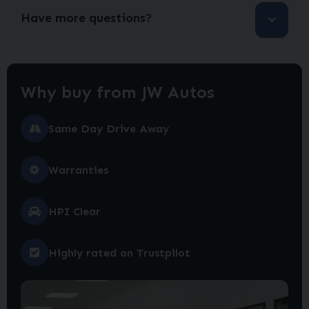
Have more questions?
Why buy from JW Autos
Same Day Drive Away
Warranties
HPI Clear
Highly rated on Trustpilot