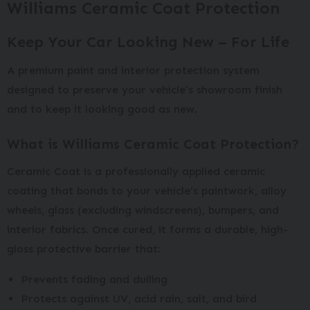
Williams Ceramic Coat Protection
Keep Your Car Looking New – For Life
A premium paint and interior protection system
designed to preserve your vehicle’s showroom finish
and to keep it looking good as new.
What is Williams Ceramic Coat Protection?
Ceramic Coat is a professionally applied ceramic
coating that bonds to your vehicle’s paintwork, alloy
wheels, glass (excluding windscreens), bumpers, and
interior fabrics. Once cured, it forms a durable, high-
gloss protective barrier that:
Prevents fading and dulling
Protects against UV, acid rain, salt, and bird