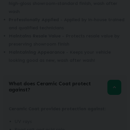
high-gloss showroom-standard finish, wash after
wash
Professionally Applied
- Applied by in-house trained
and qualified technicians
Maintains Resale Value
- Protects resale value by
preserving showroom finish
Maintaining Appearance
- Keeps your vehicle
looking good as new, wash after wash!
What does Ceramic Coat protect
against?
Ceramic Coat provides protection against:
UV rays
Road salt and acid rain