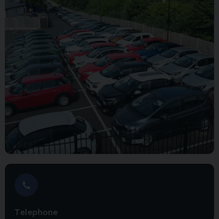
Telephone