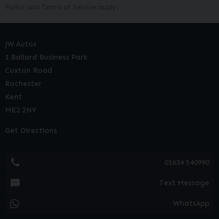
Policy
and
Terms of Service
apply.
JW Autos
1 Ballard Business Park
Cuxton Road
Rochester
Kent
ME2 2NY
Get Directions
01634 540990
Text Message
WhatsApp