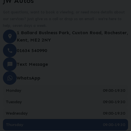
JW Autos
Got questions, want to book a viewing, or need more details about
our services? Just give us a call or drop us an email - we’re here to
help, seven days a week.
1 Ballard Business Park
Cuxton Road
Rochester
Kent
ME2 2NY
01634 540990
Text Message
WhatsApp
Monday
09:00-19:30
Tuesday
09:00-19:30
Wednesday
09:00-19:30
Thursday
09:00-19:30