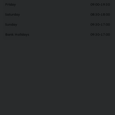
Friday
09:00-19:30
Saturday
08:30-18:00
Sunday
09:30-17:00
Bank Holidays
09:30-17:00