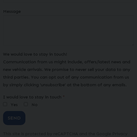
Message
We would love to stay in touch!
Communication from us might include, offers/latest news and
new vehicle arrivals. We promise to never sell your data to any
third parties. You can opt out of any communication from us
by simply clicking 'unsubscribe' at the bottom of any emails.
I would love to stay in touch
Yes
No
SEND
This site is protected by reCAPTCHA and the Google
Privacy