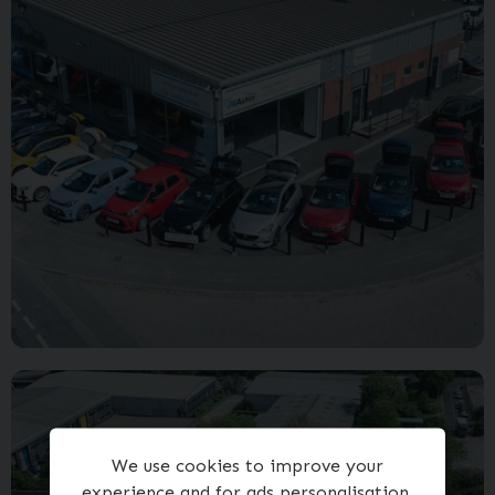
We use cookies to improve your
experience and for ads personalisation,