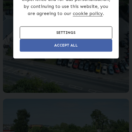
by continuing to use this website, you
are agreeing to our
cookie policy
.
SETTINGS
ACCEPT ALL