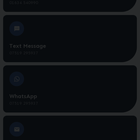
01634 540990
Text Message
07519 295937
WhatsApp
07519 295937