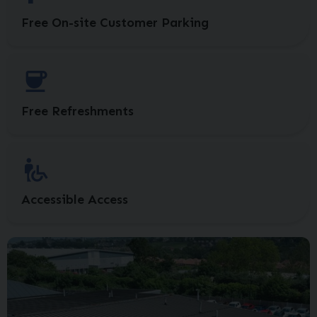
Free On-site Customer Parking
Free Refreshments
Accessible Access