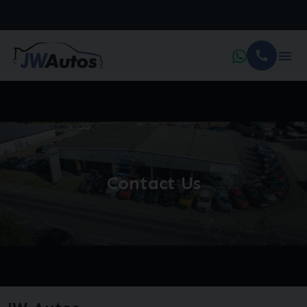
Contact Us