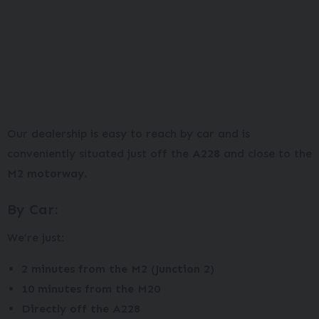
Our dealership is easy to reach by car and is
conveniently situated just off the
A228
and close to the
M2 motorway
.
By Car:
We’re just:
2 minutes from the M2 (Junction 2)
10 minutes from the M20
Directly off the A228