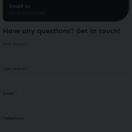
Email us
Get in touch today
Have any questions? Get in touch!
First Name
Last Name
Email
Telephone