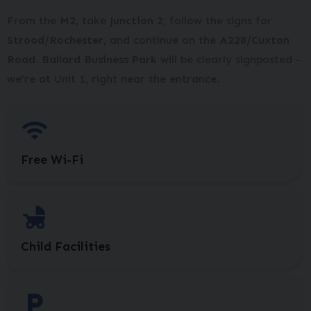
From the
M2
, take
Junction 2
, follow the signs for
Strood/Rochester
, and continue on the
A228/Cuxton
Road. Ballard Business Park
will be clearly signposted -
we’re at Unit 1, right near the entrance.
Free Wi-Fi
Child Facilities