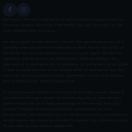
EJW Autos Limited t/a JW Autos is authorised and regulated by the
Financial Conduct Authority, FRN 976358. You can check this on the
FCA’s website www.fca.org.uk.
We are a credit broker and not a lender. We can introduce you to a
carefully selected panel of lenders and brokers. We act on behalf of
the lender for this introduction and not as your agent. We are not
impartial, and we are not an independent financial advisor. Our
approach is to introduce you to whichever of the lenders on our panel
is able to make the next most suitable offer of finance for you. Our
aim is to secure a suitable finance agreement for you that enables
you to achieve your financial objectives.
If you purchase a vehicle, in the majority of cases, we will receive a
commission from your lender for introducing you to them which is
either a fixed fee, or a fixed percentage of the amount that you
borrow. Different lenders pay different commissions for such
introductions. We will inform you of the exact amount of commission
we will receive and seek your consent to receive this commission prior
to you signing your finance agreement.