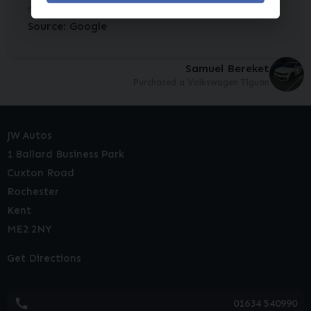
nice and clean, exactly as d...
Read More
Source: Google
Samuel Bereket
Purchased a Volkswagen Tiguan
JW Autos
1 Ballard Business Park
Cuxton Road
Rochester
Kent
ME2 2NY
Get Directions
01634 540990