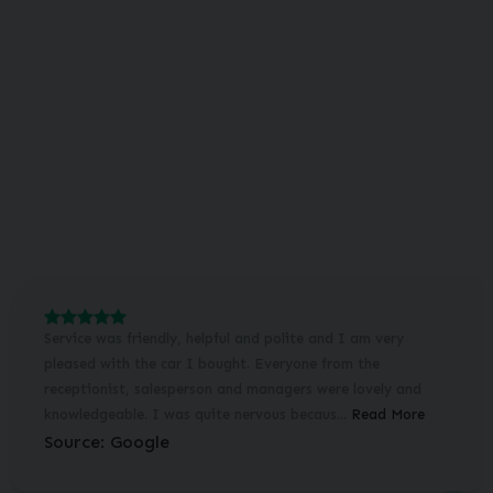
Service was friendly, helpful and polite and I am very
pleased with the car I bought. Everyone from the
receptionist, salesperson and managers were lovely and
knowledgeable. I was quite nervous becaus...
Read More
Source: Google