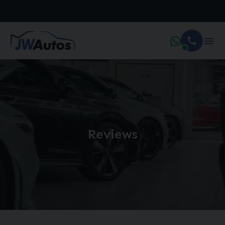
Reviews