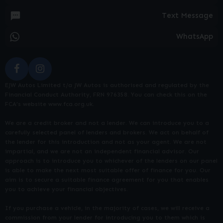
Text Message
WhatsApp
EJW Autos Limited t/a JW Autos is authorised and regulated by the
Financial Conduct Authority, FRN 976358. You can check this on the
FCA’s website www.fca.org.uk.
We are a credit broker and not a lender. We can introduce you to a
carefully selected panel of lenders and brokers. We act on behalf of
the lender for this introduction and not as your agent. We are not
impartial, and we are not an independent financial advisor. Our
approach is to introduce you to whichever of the lenders on our panel
is able to make the next most suitable offer of finance for you. Our
aim is to secure a suitable finance agreement for you that enables
you to achieve your financial objectives.
If you purchase a vehicle, in the majority of cases, we will receive a
commission from your lender for introducing you to them which is