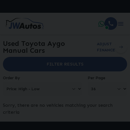
Used Toyota Aygo
ADJUST
Manual Cars
FINANCE
FILTER RESULTS
Order By
Per Page
Sorry, there are no vehicles matching your search
criteria