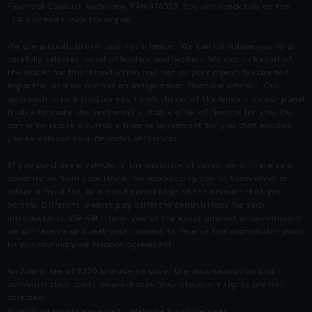
Financial Conduct Authority, FRN 976358. You can check this on the
FCA’s website www.fca.org.uk.
We are a credit broker and not a lender. We can introduce you to a
carefully selected panel of lenders and brokers. We act on behalf of
the lender for this introduction and not as your agent. We are not
impartial, and we are not an independent financial advisor. Our
approach is to introduce you to whichever of the lenders on our panel
is able to make the next most suitable offer of finance for you. Our
aim is to secure a suitable finance agreement for you that enables
you to achieve your financial objectives.
If you purchase a vehicle, in the majority of cases, we will receive a
commission from your lender for introducing you to them which is
either a fixed fee, or a fixed percentage of the amount that you
borrow. Different lenders pay different commissions for such
introductions. We will inform you of the exact amount of commission
we will receive and seek your consent to receive this commission prior
to you signing your finance agreement.
An Admin fee of £200 is made to cover the documentation and
administration costs on purchases. Your statutory rights are not
affected.
© 2026 All Rights Reserved
Website by
67 Degrees