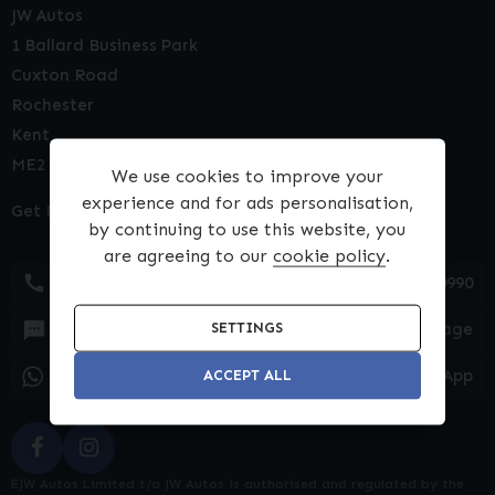
JW Autos
1 Ballard Business Park
Cuxton Road
Rochester
Kent
ME2 2NY
We use cookies to improve your
experience and for ads personalisation,
Get Directions
by continuing to use this website, you
are agreeing to our
cookie policy
.
01634 540990
Text Message
SETTINGS
WhatsApp
ACCEPT ALL
EJW Autos Limited t/a JW Autos is authorised and regulated by the