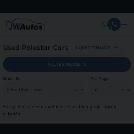
Used Polestar Cars
ADJUST FINANCE
FILTER RESULTS
Order By
Per Page
Sorry, there are no vehicles matching your search
criteria