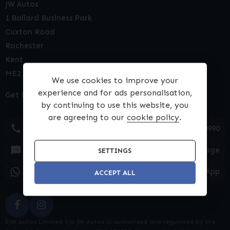
JW Autos
1 Ballard Business Park
Cuxton Road
Rochester
Kent
ME2 2NY
We use cookies to improve your
experience and for ads personalisation,
Get Directions
by continuing to use this website, you
are agreeing to our
cookie policy
.
01634 540990
Text Message
SETTINGS
WhatsApp
ACCEPT ALL
EJW Autos Limited t/a JW Autos is authorised and regulated by the