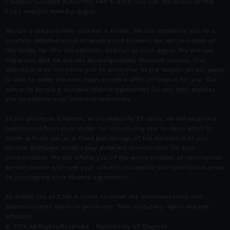
Financial Conduct Authority, FRN 976358. You can check this on the
FCA’s website www.fca.org.uk.
We are a credit broker and not a lender. We can introduce you to a
carefully selected panel of lenders and brokers. We act on behalf of
the lender for this introduction and not as your agent. We are not
impartial, and we are not an independent financial advisor. Our
approach is to introduce you to whichever of the lenders on our panel
is able to make the next most suitable offer of finance for you. Our
aim is to secure a suitable finance agreement for you that enables
you to achieve your financial objectives.
If you purchase a vehicle, in the majority of cases, we will receive a
commission from your lender for introducing you to them which is
either a fixed fee, or a fixed percentage of the amount that you
borrow. Different lenders pay different commissions for such
introductions. We will inform you of the exact amount of commission
we will receive and seek your consent to receive this commission prior
to you signing your finance agreement.
An Admin fee of £200 is made to cover the documentation and
administration costs on purchases. Your statutory rights are not
affected.
© 2026 All Rights Reserved
Website by
67 Degrees