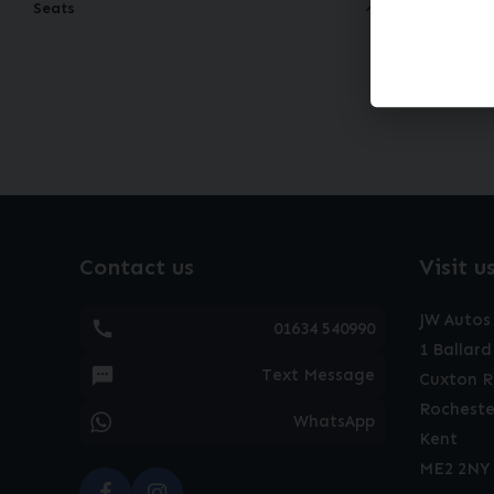
Seats
60
mon
Contact us
Visit u
JW Autos
01634 540990
1 Ballard
Text Message
Cuxton 
Rocheste
WhatsApp
Kent
ME2 2NY