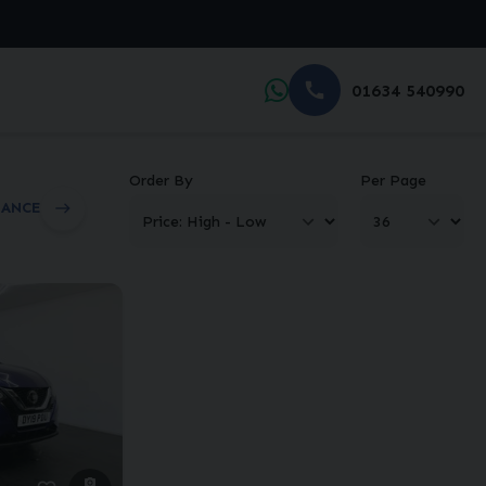
01634 540990
Order By
Per Page
NANCE