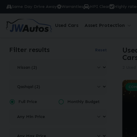
Same Day Drive Away
Warranties
HPI Clear
Highly rate
Used Cars
Asset Protection
Filter results
Use
Reset
Car
2 Used 
COM
Full Price
Monthly Budget