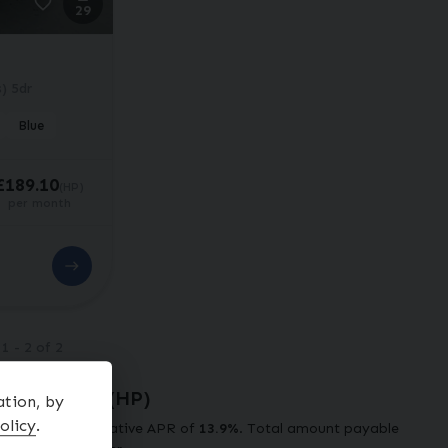
29
) 5dr
Blue
£189.10
(HP)
per month
g
1
-
2
of
2
ve Example (
HP
)
ation, by
olicy
.
t at a representative APR of
13.9
%
. Total amount payable