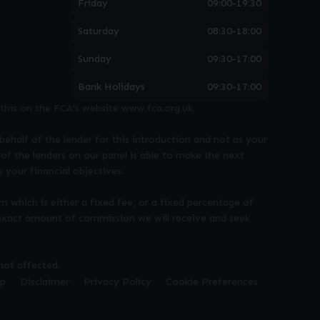
Friday
09:00-19:30
Saturday
08:30-18:00
Sunday
09:30-17:00
Bank Holidays
09:30-17:00
this on the FCA’s website www.fca.org.uk.
behalf of the lender for this introduction and not as your
of the lenders on our panel is able to make the next
 your financial objectives.
m which is either a fixed fee, or a fixed percentage of
 exact amount of commission we will receive and seek
not affected.
ap
Disclaimer
Privacy Policy
Cookie Preferences