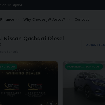
d on Trustpilot
Finance
Why Choose JW Autos?
Contact
d Nissan Qashqai Diesel
s
ADJUST FI
cars for sale
ING SOON
PANORAMIC SUNROOF!