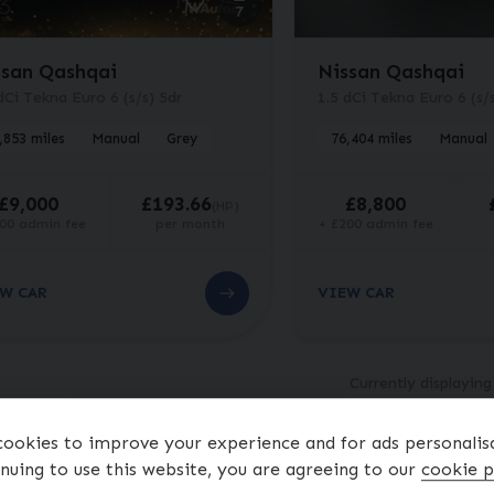
7
ssan Qashqai
Nissan Qashqai
dCi Tekna Euro 6 (s/s) 5dr
1.5 dCi Tekna Euro 6 (s/s
,853 miles
Manual
Grey
76,404 miles
Manual
£9,000
£193.66
£8,800
(HP)
00 admin fee
per month
+ £200 admin fee
W CAR
VIEW CAR
Currently displayin
Finance Representati
ookies to improve your experience and for ads personalis
nuing to use this website, you are agreeing to our
cookie p
tal cash price
£
8,800.00
. Borrowing
£
8,300.00
with a
£
500.00
deposi