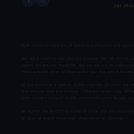
Get Dire
EJW Autos Limited t/a JW Autos is authorised and regula
We are a credit broker and not a lender. We can introduce
agent. We are not impartial, and we are not an independe
most suitable offer of finance for you. Our aim is to sec
If you purchase a vehicle, in the majority of cases, we w
the amount that you borrow. Different lenders pay diffe
your consent to receive this commission prior to you si
An Admin fee of £200 is made to cover the documentation
© 2026 All Rights Reserved
Website by
67 Degrees