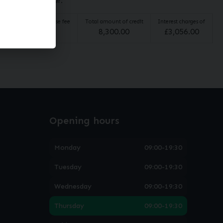
broker not a lender.
Option to purchase fee
Total amount of credit
Interest charges of
£
10.00
8,300.00
£
3,056.00
Opening hours
Monday
09:00-19:30
Tuesday
09:00-19:30
Wednesday
09:00-19:30
Thursday
09:00-19:30