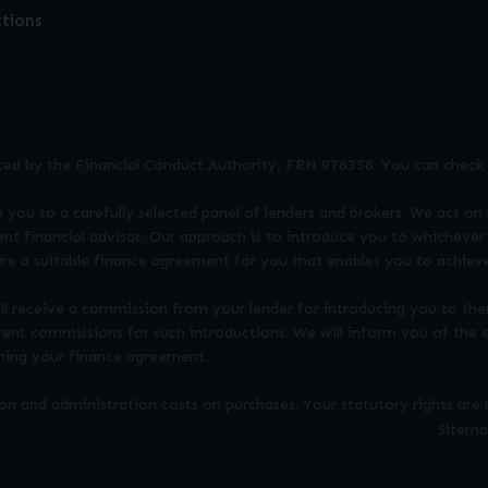
ctions
ted by the Financial Conduct Authority, FRN 976358. You can check 
 you to a carefully selected panel of lenders and brokers. We act on 
nt financial advisor. Our approach is to introduce you to whichever 
ure a suitable finance agreement for you that enables you to achieve
ill receive a commission from your lender for introducing you to the
rent commissions for such introductions. We will inform you of the
gning your finance agreement.
 and administration costs on purchases. Your statutory rights are 
Sitem