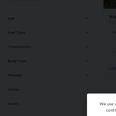
Ni
Age
1.5 
Fuel Type
76
Transmission
+ £2
Body Type
VIE
Mileage
Colour
Doors
We use c
conti
To