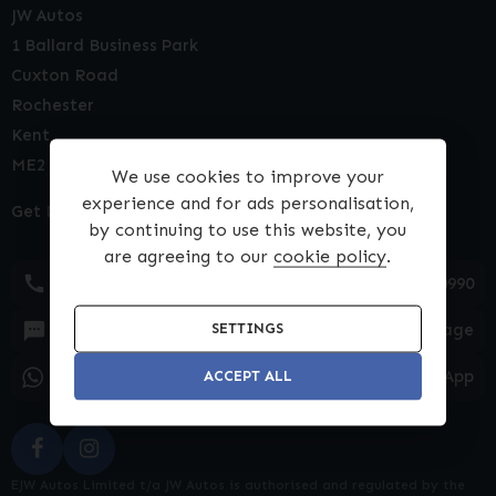
JW Autos
1 Ballard Business Park
Cuxton Road
Rochester
Kent
ME2 2NY
We use cookies to improve your
experience and for ads personalisation,
Get Directions
by continuing to use this website, you
are agreeing to our
cookie policy
.
01634 540990
Text Message
SETTINGS
WhatsApp
ACCEPT ALL
EJW Autos Limited t/a JW Autos is authorised and regulated by the