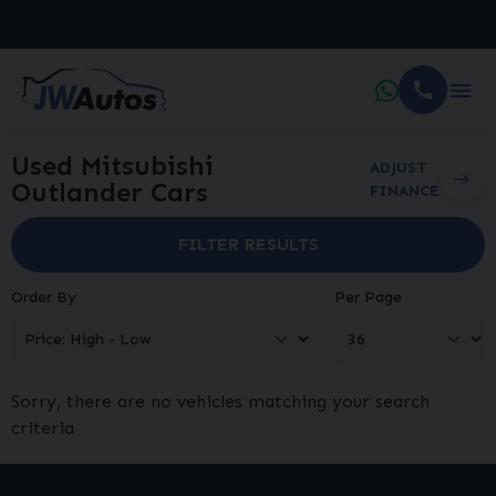
Used Mitsubishi
ADJUST
Outlander Cars
FINANCE
FILTER RESULTS
Order By
Per Page
Sorry, there are no vehicles matching your search
criteria