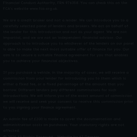
Financial Conduct Authority, FRN 976358. You can check this on the
FCA’s website www.fca.org.uk.
We are a credit broker and not a lender. We can introduce you to a
carefully selected panel of lenders and brokers. We act on behalf of
the lender for this introduction and not as your agent. We are not
impartial, and we are not an independent financial advisor. Our
approach is to introduce you to whichever of the lenders on our panel
is able to make the next most suitable offer of finance for you. Our
aim is to secure a suitable finance agreement for you that enables
you to achieve your financial objectives.
If you purchase a vehicle, in the majority of cases, we will receive a
commission from your lender for introducing you to them which is
either a fixed fee, or a fixed percentage of the amount that you
borrow. Different lenders pay different commissions for such
introductions. We will inform you of the exact amount of commission
we will receive and seek your consent to receive this commission prior
to you signing your finance agreement.
An Admin fee of £200 is made to cover the documentation and
administration costs on purchases. Your statutory rights are not
affected.
© 2026 All Rights Reserved
Website by
67 Degrees