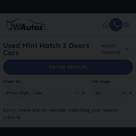
Used Mini Hatch 3 Doors
ADJUST
Cars
FINANCE
FILTER RESULTS
Order By
Per Page
Sorry, there are no vehicles matching your search
criteria