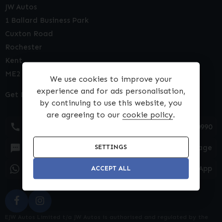
JW Autos
1 Ballard Business Park
Cuxton Road
Rochester
Kent
ME2 2NY
We use cookies to improve your
experience and for ads personalisation,
Get Directions
by continuing to use this website, you
are agreeing to our
cookie policy
.
01634 540990
Text Message
SETTINGS
WhatsApp
ACCEPT ALL
EJW Autos Limited t/a JW Autos is authorised and regulated by the