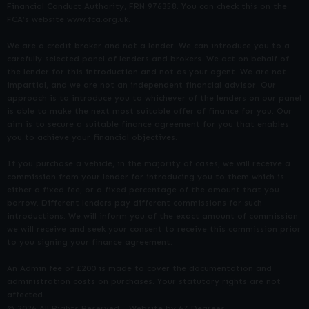
Financial Conduct Authority, FRN 976358. You can check this on the
FCA’s website www.fca.org.uk.
We are a credit broker and not a lender. We can introduce you to a
carefully selected panel of lenders and brokers. We act on behalf of
the lender for this introduction and not as your agent. We are not
impartial, and we are not an independent financial advisor. Our
approach is to introduce you to whichever of the lenders on our panel
is able to make the next most suitable offer of finance for you. Our
aim is to secure a suitable finance agreement for you that enables
you to achieve your financial objectives.
If you purchase a vehicle, in the majority of cases, we will receive a
commission from your lender for introducing you to them which is
either a fixed fee, or a fixed percentage of the amount that you
borrow. Different lenders pay different commissions for such
introductions. We will inform you of the exact amount of commission
we will receive and seek your consent to receive this commission prior
to you signing your finance agreement.
An Admin fee of £200 is made to cover the documentation and
administration costs on purchases. Your statutory rights are not
affected.
© 2026 All Rights Reserved
Website by
67 Degrees