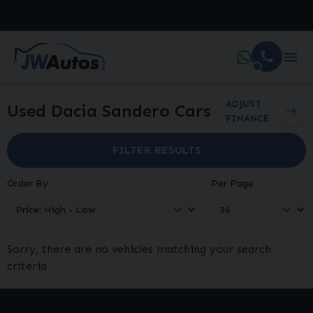
ADJUST
Used Dacia Sandero Cars
FINANCE
FILTER RESULTS
Order By
Per Page
Sorry, there are no vehicles matching your search
criteria