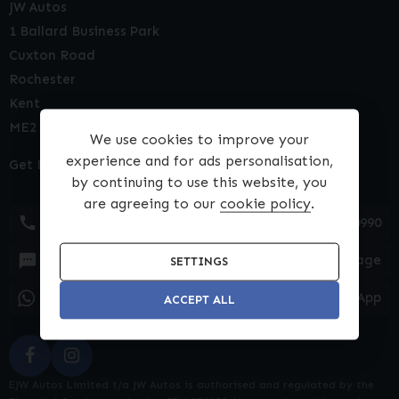
JW Autos
1 Ballard Business Park
Cuxton Road
Rochester
Kent
ME2 2NY
We use cookies to improve your
experience and for ads personalisation,
Get Directions
by continuing to use this website, you
are agreeing to our
cookie policy
.
01634 540990
Text Message
SETTINGS
WhatsApp
ACCEPT ALL
EJW Autos Limited t/a JW Autos is authorised and regulated by the