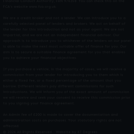
Financial Conduct Authority, FRN 976358. You can check this on the
FCA’s website www.fca.org.uk.
We are a credit broker and not a lender. We can introduce you to a
carefully selected panel of lenders and brokers. We act on behalf of
the lender for this introduction and not as your agent. We are not
impartial, and we are not an independent financial advisor. Our
approach is to introduce you to whichever of the lenders on our panel
is able to make the next most suitable offer of finance for you. Our
aim is to secure a suitable finance agreement for you that enables
you to achieve your financial objectives.
If you purchase a vehicle, in the majority of cases, we will receive a
commission from your lender for introducing you to them which is
either a fixed fee, or a fixed percentage of the amount that you
borrow. Different lenders pay different commissions for such
introductions. We will inform you of the exact amount of commission
we will receive and seek your consent to receive this commission prior
to you signing your finance agreement.
An Admin fee of £200 is made to cover the documentation and
administration costs on purchases. Your statutory rights are not
affected.
© 2026 All Rights Reserved
Website by
67 Degrees