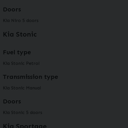
Doors
Kia Niro 5 doors
Kia Stonic
Fuel type
Kia Stonic Petrol
Transmission type
Kia Stonic Manual
Doors
Kia Stonic 5 doors
Kia Sportage