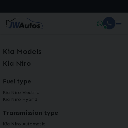
Kia Models
Kia Niro
Fuel type
Kia Niro Electric
Kia Niro Hybrid
Transmission type
Kia Niro Automatic