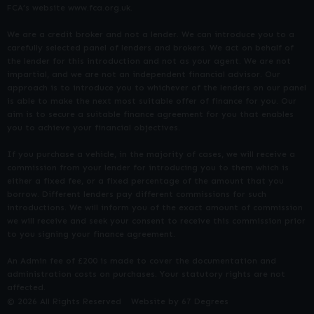
FCA’s website www.fca.org.uk.
We are a credit broker and not a lender. We can introduce you to a
carefully selected panel of lenders and brokers. We act on behalf of
the lender for this introduction and not as your agent. We are not
impartial, and we are not an independent financial advisor. Our
approach is to introduce you to whichever of the lenders on our panel
is able to make the next most suitable offer of finance for you. Our
aim is to secure a suitable finance agreement for you that enables
you to achieve your financial objectives.
If you purchase a vehicle, in the majority of cases, we will receive a
commission from your lender for introducing you to them which is
either a fixed fee, or a fixed percentage of the amount that you
borrow. Different lenders pay different commissions for such
introductions. We will inform you of the exact amount of commission
we will receive and seek your consent to receive this commission prior
to you signing your finance agreement.
An Admin fee of £200 is made to cover the documentation and
administration costs on purchases. Your statutory rights are not
affected.
© 2026 All Rights Reserved
Website by
67 Degrees