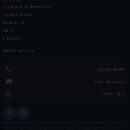
1 Ballard Business Park
Cuxton Road
Rochester
Kent
ME2 2NY
Get Directions
01634 540990
Text Message
WhatsApp
EJW Autos Limited t/a JW Autos is authorised and regulated by the
Financial Conduct Authority, FRN 976358. You can check this on the