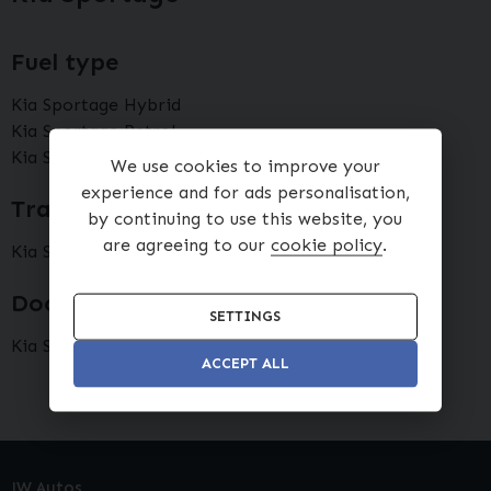
Fuel type
Kia Sportage Hybrid
Kia Sportage Petrol
Kia Sportage Diesel
We use cookies to improve your
experience and for ads personalisation,
Transmission type
by continuing to use this website, you
are agreeing to our
cookie policy
.
Kia Sportage Automatic
Doors
SETTINGS
Kia Sportage 5 doors
ACCEPT ALL
JW Autos